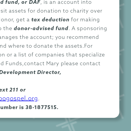
d fund, or DAF
, is an account into
it assets for donation to charity over
donor, get a
tax deduction
for making
o the
donor-advised fund
. A sponsoring
anages the account; you recommend
and where to donate the assets.For
n or a list of companies that specialize
ed Funds,contact Mary please contact
Development Director,
ext 211 or
ogospel.org
.
number is 38-1877515.