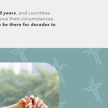
0 years
, and countless
bove their circumstances.
o be there for decades to