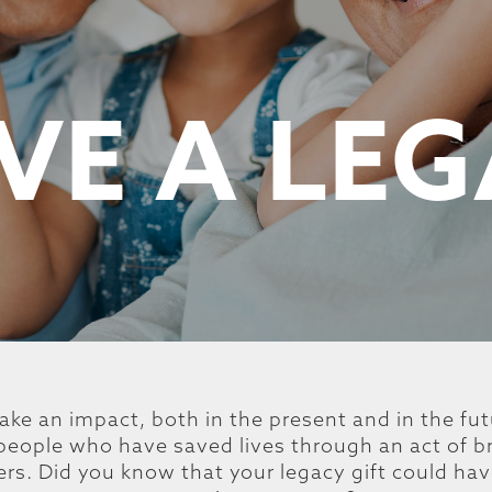
VE A LE
ake an impact, both in the present and in the fu
c people who have saved lives through an act of b
ers. Did you know that your legacy gift could ha