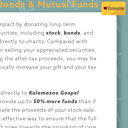
Bonds & Mutual Funds
impact by donating long-term
urities, including
stock
,
bonds
, and
directly to charity. Compared with
r selling your appreciated securities
g the after-tax proceeds, you may be
ically increase your gift and your tax
directly to
Kalamazoo Gospel
rovide up to
50% more funds
than if
ate the proceeds of your stock sale.
 effective way to ensure that the full
ift goes towards the provision of care