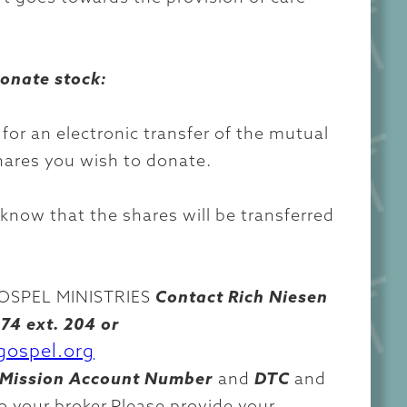
donate stock:
 for an electronic transfer of the mutual
hares you wish to donate.
 know that the shares will be transferred
SPEL MINISTRIES
Contact Rich Niesen
74 ext. 204 or
gospel.org
Mission Account Number
and
DTC
and