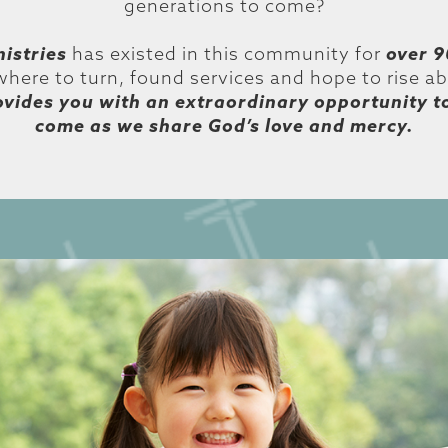
generations to come?
istries
has existed in this community for
over 9
here to turn, found services and hope to rise a
ovides you with an extraordinary opportunity t
come as we share God’s love and mercy.