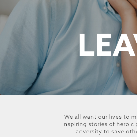
LEA
We all want our lives to m
inspiring stories of heroi
adversity to save oth