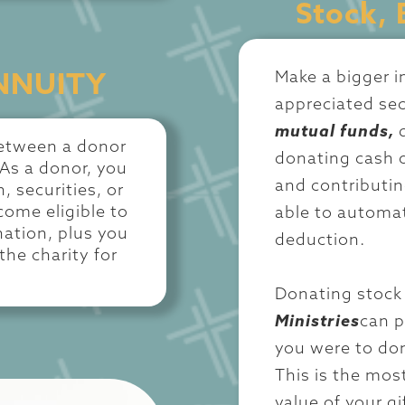
Stock, 
Make a bigger 
NNUITY
appreciated sec
mutual funds,
 between a donor
donating cash o
 As a donor, you
and contributin
, securities, or
come eligible to
able to automat
nation, plus you
deduction.
the charity for
Donating stock 
Ministries
can p
you were to don
This is the most
value of your g