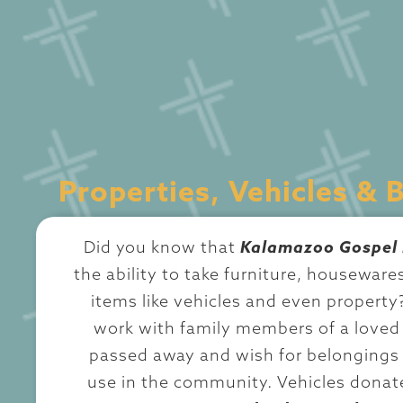
Properties, Vehicles & 
Did you know that
Kalamazoo Gospel 
the ability to take furniture, housewares
items like vehicles and even property
work with family members of a love
passed away and wish for belongings 
use in the community. Vehicles donat