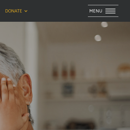
DONATE
MENU