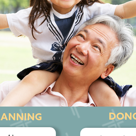
DONO
LANNING