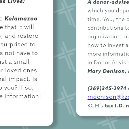
es Lives:
A donor-advise
which you depos
to
Kalamazoo
time. You, the 
 that it will
contributions t
s, and restore
organization m
surprised to
how to invest 
es not have to
more informatio
ust a small
in Donor Advis
ur loved ones
Mary Denison, 
al impact. Is
o you? If so,
(269)345-2974 
re information:
mdenison@kzo
KGM’s
tax I.D. 