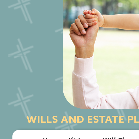
WILLS AND ESTATE P