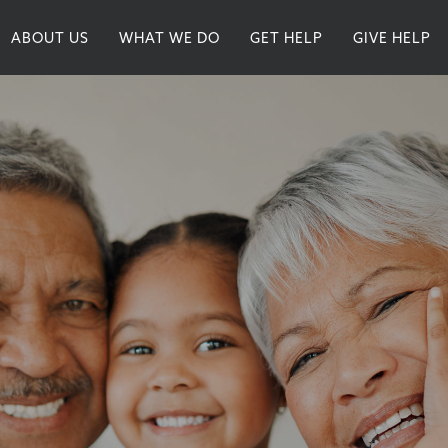
ABOUT US
WHAT WE DO
GET HELP
GIVE HELP