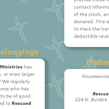
provide those t
contact informa
of the stock, a
donated. This w
to track the tr
deductible recei
Belongings
House
Ministries
has
, or even larger
Housewares 
? We regularly
d one who has
Rescue
to be of good
524 N. Burdick
ed to
Rescued