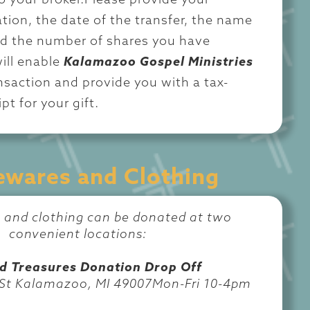
o your broker.Please provide your
tion, the date of the transfer, the name
nd the number of shares you have
ill enable
Kalamazoo Gospel Ministries
ansaction and provide you with a tax-
pt for your gift.
wares and Clothing
and clothing can be donated at two
convenient locations:
d Treasures Donation Drop Off
 St Kalamazoo, MI 49007Mon-Fri 10-4pm