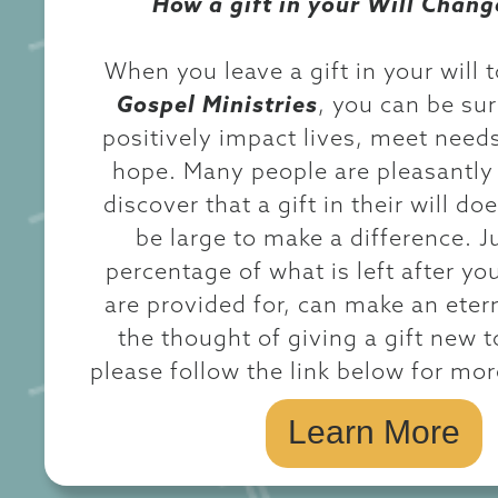
How a gift in your Will Chang
When you leave a gift in your will 
Gospel Ministries
, you can be sure
positively impact lives, meet need
hope. Many people are pleasantly 
discover that a gift in their will do
be large to make a difference. J
percentage of what is left after yo
are provided for, can make an etern
the thought of giving a gift new t
please follow the link below for mo
Learn More