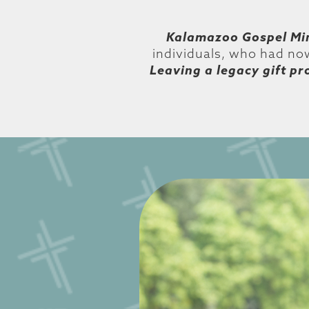
Kalamazoo Gospel Min
individuals, who had now
Leaving a legacy gift pr