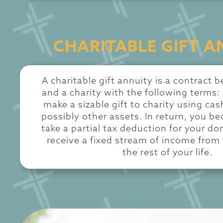
CHARITABLE GIFT A
A charitable gift annuity is a contract
and a charity with the following terms:
make a sizable gift to charity using cash
possibly other assets. In return, you be
take a partial tax deduction for your do
receive a fixed stream of income from 
the rest of your life.