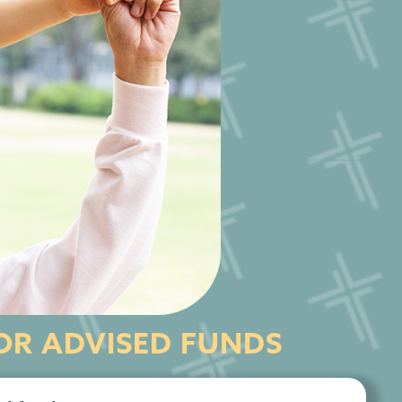
R ADVISED FUNDS