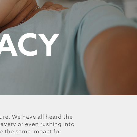
GACY
ture. We have all heard the
ravery or even rushing into
ve the same impact for