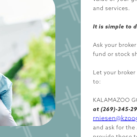
and services.
It is simple to 
Ask your broker
fund or stock s
Let your broker
to:
KALAMAZOO GO
at (269)-345-29
rniesen@kzoo
and ask for the